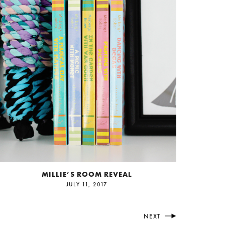
MILLIE’S ROOM REVEAL
JULY 11, 2017
NEXT