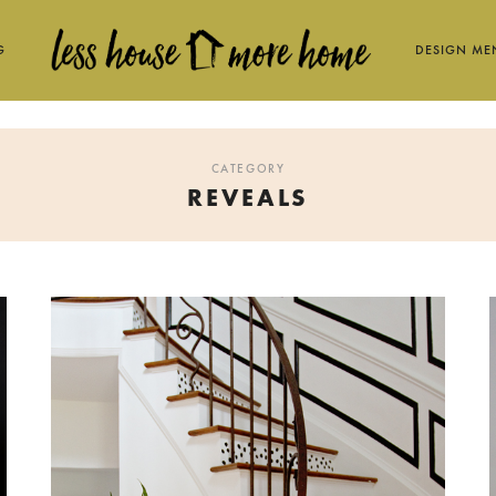
G
DESIGN ME
CATEGORY
REVEALS