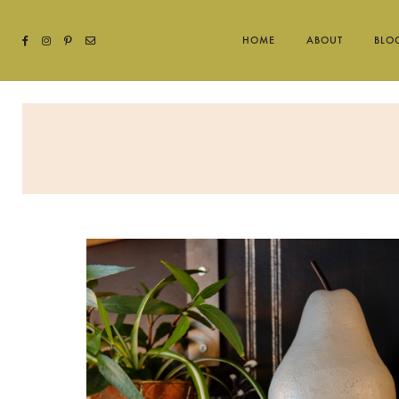
HOME
ABOUT
BLO