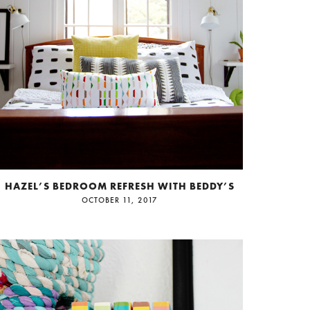
HAZEL’S BEDROOM REFRESH WITH BEDDY’S
OCTOBER 11, 2017