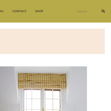
Search
NU
CONTACT
SHOP
for: