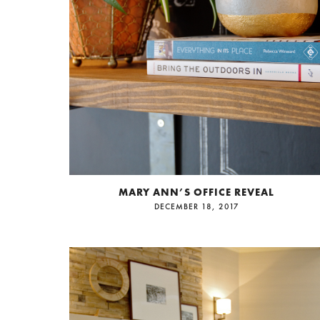
MARY ANN’S OFFICE REVEAL
DECEMBER 18, 2017