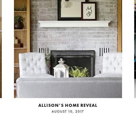
ALLISON’S HOME REVEAL
AUGUST 10, 2017