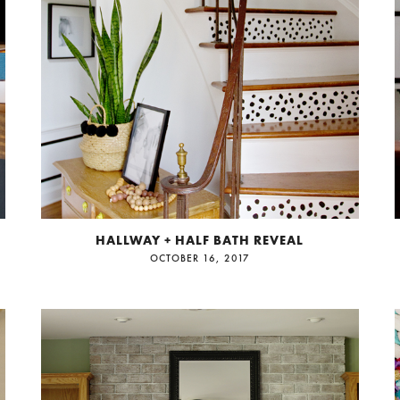
HALLWAY + HALF BATH REVEAL
OCTOBER 16, 2017