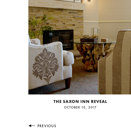
THE SAXON INN REVEAL
OCTOBER 10, 2017
PREVIOUS