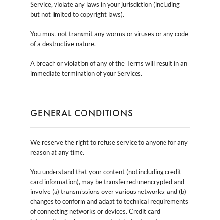
Service, violate any laws in your jurisdiction (including
but not limited to copyright laws).
You must not transmit any worms or viruses or any code
of a destructive nature.
A breach or violation of any of the Terms will result in an
immediate termination of your Services.
GENERAL CONDITIONS
We reserve the right to refuse service to anyone for any
reason at any time.
You understand that your content (not including credit
card information), may be transferred unencrypted and
involve (a) transmissions over various networks; and (b)
changes to conform and adapt to technical requirements
of connecting networks or devices. Credit card