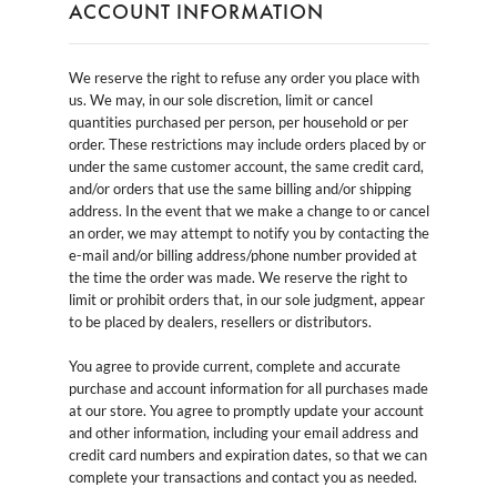
ACCOUNT INFORMATION
We reserve the right to refuse any order you place with
us. We may, in our sole discretion, limit or cancel
quantities purchased per person, per household or per
order. These restrictions may include orders placed by or
under the same customer account, the same credit card,
and/or orders that use the same billing and/or shipping
address. In the event that we make a change to or cancel
an order, we may attempt to notify you by contacting the
e-mail and/or billing address/phone number provided at
the time the order was made. We reserve the right to
limit or prohibit orders that, in our sole judgment, appear
to be placed by dealers, resellers or distributors.
You agree to provide current, complete and accurate
purchase and account information for all purchases made
at our store. You agree to promptly update your account
and other information, including your email address and
credit card numbers and expiration dates, so that we can
complete your transactions and contact you as needed.