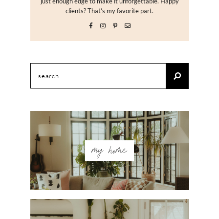
just enough edge to make it unforgettable. Happy
clients? That’s my favorite part.
Search
for:
my home