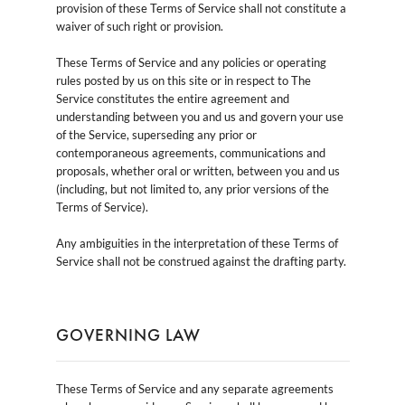
provision of these Terms of Service shall not constitute a
waiver of such right or provision.
These Terms of Service and any policies or operating
rules posted by us on this site or in respect to The
Service constitutes the entire agreement and
understanding between you and us and govern your use
of the Service, superseding any prior or
contemporaneous agreements, communications and
proposals, whether oral or written, between you and us
(including, but not limited to, any prior versions of the
Terms of Service).
Any ambiguities in the interpretation of these Terms of
Service shall not be construed against the drafting party.
GOVERNING LAW
These Terms of Service and any separate agreements