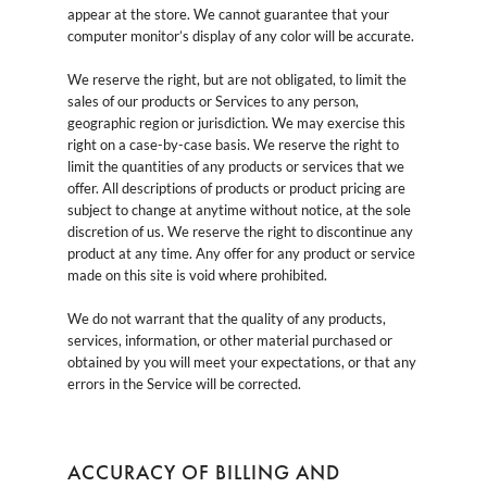
appear at the store. We cannot guarantee that your
computer monitor’s display of any color will be accurate.
We reserve the right, but are not obligated, to limit the
sales of our products or Services to any person,
geographic region or jurisdiction. We may exercise this
right on a case-by-case basis. We reserve the right to
limit the quantities of any products or services that we
offer. All descriptions of products or product pricing are
subject to change at anytime without notice, at the sole
discretion of us. We reserve the right to discontinue any
product at any time. Any offer for any product or service
made on this site is void where prohibited.
We do not warrant that the quality of any products,
services, information, or other material purchased or
obtained by you will meet your expectations, or that any
errors in the Service will be corrected.
ACCURACY OF BILLING AND