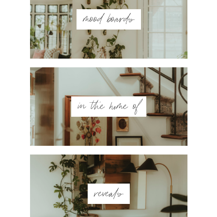
mood boards
in the home of
reveals