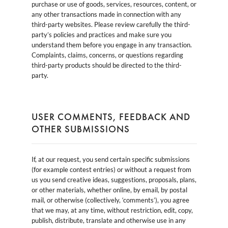
purchase or use of goods, services, resources, content, or
any other transactions made in connection with any
third-party websites. Please review carefully the third-
party’s policies and practices and make sure you
understand them before you engage in any transaction.
Complaints, claims, concerns, or questions regarding
third-party products should be directed to the third-
party.
USER COMMENTS, FEEDBACK AND
OTHER SUBMISSIONS
If, at our request, you send certain specific submissions
(for example contest entries) or without a request from
us you send creative ideas, suggestions, proposals, plans,
or other materials, whether online, by email, by postal
mail, or otherwise (collectively, ‘comments’), you agree
that we may, at any time, without restriction, edit, copy,
publish, distribute, translate and otherwise use in any