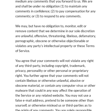
medium any comments that you forward to us. We are
and shall be under no obligation (1) to maintain any
comments in confidence; (2) to pay compensation for any
comments; or (3) to respond to any comments.
We may, but have no obligation to, monitor, edit or
remove content that we determine in our sole discretion
are unlawful, offensive, threatening, libelous, defamatory,
pornographic, obscene or otherwise objectionable or
violates any party’s intellectual property or these Terms
of Service.
You agree that your comments will not violate any right
of any third-party, including copyright, trademark,
privacy, personality or other personal or proprietary
right. You further agree that your comments will not
contain libelous or otherwise unlawful, abusive or
obscene material, or contain any computer virus or other
malware that could in any way affect the operation of
the Service or any related website. You may not use a
false e-mail address, pretend to be someone other than
yourself, or otherwise mislead us or third-parties as to
the origin of any comments. You are solely responsible