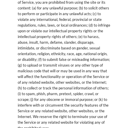
of Service, you are prohibited from using the site or its
content: (a) for any unlawful purpose; (b) to solicit others
to perform or participate in any unlawful acts; (c) to
violate any international, federal, provincial or state
regulations, rules, laws, or local ordinances; (d) to infringe
upon or violate our intellectual property rights or the
intellectual property rights of others; (e) to harass,
abuse, insult, harm, defame, slander, disparage,
intimidate, or discriminate based on gender, sexual
orientation, religion, ethnicity, race, age, national origin,
or disability; (f) to submit false or misleading information;
(g) to upload or transmit viruses or any other type of
malicious code that will or may be used in any way that
will affect the functionality or operation of the Service or
of any related website, other websites, or the Internet;
(h) to collect or track the personal information of others;
(i) to spam, phish, pharm, pretext, spider, crawl, or
scrape; (j) for any obscene or immoral purpose; or (k) to
interfere with or circumvent the security features of the
Service or any related website, other websites, or the
Internet. We reserve the right to terminate your use of
the Service or any related website for violating any of
the prohibited uses.