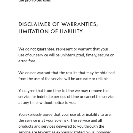
DISCLAIMER OF WARRANTIES;
LIMITATION OF LIABILITY
We do not guarantee, represent or warrant that your
use of our service will be uninterrupted, timely, secure or
error-free.
We do not warrant that the results that may be obtained
from the use of the service will be accurate or reliable.
You agree that from time to time we may remove the
service for indefinite periods of time or cancel the service
at any time, without notice to you.
You expressly agree that your use of, or inability to use,
the service is at your sole risk. The service and all
products and services delivered to you through the
service are (except as expressly stated by us) provided