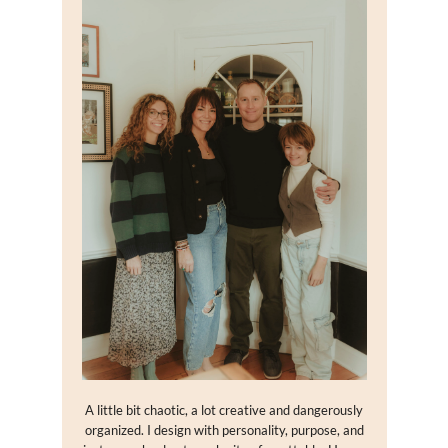
A little bit chaotic, a lot creative and dangerously
organized. I design with personality, purpose, and