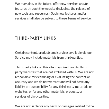
We may also, in the future, offer new services and/or
features through the website (including, the release of
new tools and resources). Such new features and/or
services shall also be subject to these Terms of Service.
THIRD-PARTY LINKS
Certain content, products and services available via our
Service may include materials from third-parties.
Third-party links on this site may direct you to third-
party websites that are not affiliated with us. We are not
responsible for examining or evaluating the content or
accuracy and we do not warrant and will not have any
liability or responsibility for any third-party materials or
websites, or for any other materials, products, or
services of third-parties.
We are not liable for any harm or damages related to the