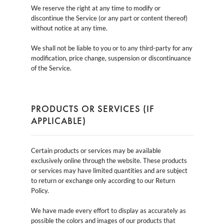
We reserve the right at any time to modify or
discontinue the Service (or any part or content thereof)
without notice at any time.
We shall not be liable to you or to any third-party for any
modification, price change, suspension or discontinuance
of the Service.
PRODUCTS OR SERVICES (IF
APPLICABLE)
Certain products or services may be available
exclusively online through the website. These products
or services may have limited quantities and are subject
to return or exchange only according to our Return
Policy.
We have made every effort to display as accurately as
possible the colors and images of our products that