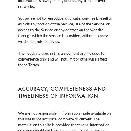
information is always encrypted during transfer over
networks.
You agree not to reproduce, duplicate, copy, sell, resell or
exploit any portion of the Service, use of the Service, or
access to the Service or any contact on the website
through which the service is provided, without express
written permission by us.
The headings used in this agreement are included for
convenience only and will not limit or otherwise affect
these Terms.
ACCURACY, COMPLETENESS AND
TIMELINESS OF INFORMATION
We are not responsible if information made available on
this site is not accurate, complete or current. The
material on this site is provided for general information
only and should not be relied upon or used as the sole