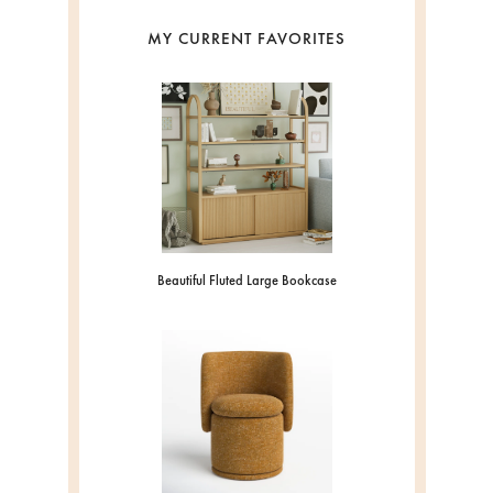
MY CURRENT FAVORITES
Beautiful Fluted Large Bookcase