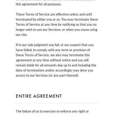
this agreement for all purposes.
These Terms of Service are effective unless and until
terminated by either you or us. You may terminate these
Terms of Service at any time by notifying us that you no
longer wish to use our Services, or when you cease using
our site.
If in our sole judgment you fail, or we suspect that you
have failed, to comply with any term or provision of
these Terms of Service, we also may terminate this
agreement at any time without notice and you will
remain liable for all amounts due up to and including the
date of termination; and/or accordingly may deny you
access to our Services (or any part thereof).
ENTIRE AGREEMENT
The failure of us to exercise or enforce any right or