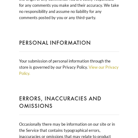
for any comments you make and their accuracy. We take
no responsibility and assume no liability for any
comments posted by you or any third-party.
PERSONAL INFORMATION
Your submission of personal information through the
store is governed by our Privacy Policy.
View our Privacy
Policy.
ERRORS, INACCURACIES AND
OMISSIONS
Occasionally there may be information on our site or in
the Service that contains typographical errors,
inaccuracies or omissions that may relate to product