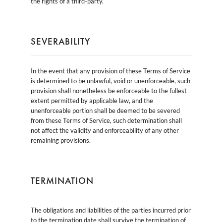
the rights of a third-party.
SEVERABILITY
In the event that any provision of these Terms of Service
is determined to be unlawful, void or unenforceable, such
provision shall nonetheless be enforceable to the fullest
extent permitted by applicable law, and the
unenforceable portion shall be deemed to be severed
from these Terms of Service, such determination shall
not affect the validity and enforceability of any other
remaining provisions.
TERMINATION
The obligations and liabilities of the parties incurred prior
to the termination date shall survive the termination of