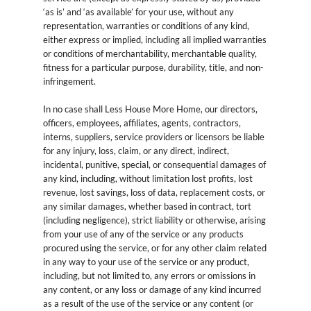
‘as is’ and ‘as available’ for your use, without any
representation, warranties or conditions of any kind,
either express or implied, including all implied warranties
or conditions of merchantability, merchantable quality,
fitness for a particular purpose, durability, title, and non-
infringement.
In no case shall Less House More Home, our directors,
officers, employees, affiliates, agents, contractors,
interns, suppliers, service providers or licensors be liable
for any injury, loss, claim, or any direct, indirect,
incidental, punitive, special, or consequential damages of
any kind, including, without limitation lost profits, lost
revenue, lost savings, loss of data, replacement costs, or
any similar damages, whether based in contract, tort
(including negligence), strict liability or otherwise, arising
from your use of any of the service or any products
procured using the service, or for any other claim related
in any way to your use of the service or any product,
including, but not limited to, any errors or omissions in
any content, or any loss or damage of any kind incurred
as a result of the use of the service or any content (or