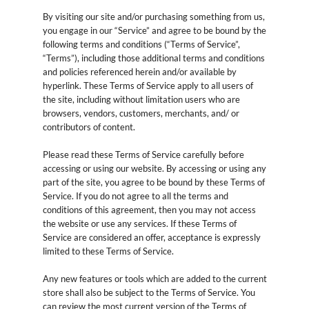
By visiting our site and/or purchasing something from us,
you engage in our “Service” and agree to be bound by the
following terms and conditions (“Terms of Service”,
“Terms”), including those additional terms and conditions
and policies referenced herein and/or available by
hyperlink. These Terms of Service apply to all users of
the site, including without limitation users who are
browsers, vendors, customers, merchants, and/ or
contributors of content.
Please read these Terms of Service carefully before
accessing or using our website. By accessing or using any
part of the site, you agree to be bound by these Terms of
Service. If you do not agree to all the terms and
conditions of this agreement, then you may not access
the website or use any services. If these Terms of
Service are considered an offer, acceptance is expressly
limited to these Terms of Service.
Any new features or tools which are added to the current
store shall also be subject to the Terms of Service. You
can review the most current version of the Terms of