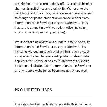
descriptions, pricing, promotions, offers, product shipping
charges, transit times and availability. We reserve the
right to correct any errors, inaccuracies or omissions, and
to change or update information or cancel orders if any
information in the Service or on any related website is
inaccurate at any time without prior notice (including
after you have submitted your order).
We undertake no obligation to update, amend or clarify
information in the Service or on any related website,
including without limitation, pricing information, except
as required by law. No specified update or refresh date
applied in the Service or on any related website, should
be taken to indicate that all information in the Service or
on any related website has been modified or updated.
PROHIBITED USES
In addition to other prohibitions as set forth in the Terms