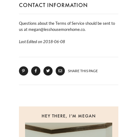
CONTACT INFORMATION
Questions about the Terms of Service should be sent to
us at megan@lesshousemorehome.co.
Last Edited on 2018-06-08
SHARE THIS PAGE
HEY THERE, I’M MEGAN