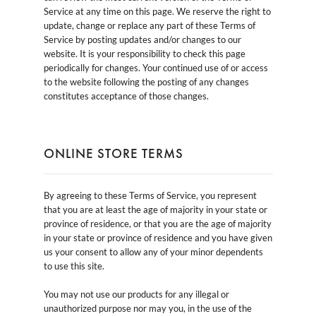
Service at any time on this page. We reserve the right to
update, change or replace any part of these Terms of
Service by posting updates and/or changes to our
website. It is your responsibility to check this page
periodically for changes. Your continued use of or access
to the website following the posting of any changes
constitutes acceptance of those changes.
ONLINE STORE TERMS
By agreeing to these Terms of Service, you represent
that you are at least the age of majority in your state or
province of residence, or that you are the age of majority
in your state or province of residence and you have given
us your consent to allow any of your minor dependents
to use this site.
You may not use our products for any illegal or
unauthorized purpose nor may you, in the use of the