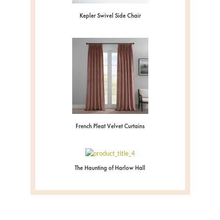
Kepler Swivel Side Chair
French Pleat Velvet Curtains
The Haunting of Harlow Hall