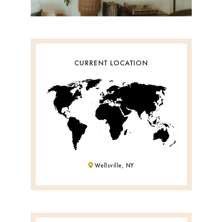
CURRENT LOCATION
Wellsville, NY