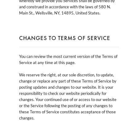
whereby we provide you Services shall be governed by
and construed in accordance with the laws of 580 N.
Main St., Wellsville, NY, 14895, United States.
CHANGES TO TERMS OF SERVICE
You can review the most current version of the Terms of
Service at any time at this page.
We reserve the right, at our sole discretion, to update,
change or replace any part of these Terms of Service by
posting updates and changes to our website. It is your
responsibility to check our website periodically for
changes. Your continued use of or access to our website
or the Service following the posting of any changes to
these Terms of Service constitutes acceptance of those
changes.