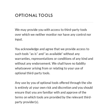
OPTIONAL TOOLS
We may provide you with access to third-party tools
over which we neither monitor nor have any control nor
input.
You acknowledge and agree that we provide access to
such tools ”as is” and “as available” without any
warranties, representations or conditions of any kind and
without any endorsement. We shall have no liability
whatsoever arising from or relating to your use of
optional third-party tools.
Any use by you of optional tools offered through the site
is entirely at your own risk and discretion and you should
ensure that you are familiar with and approve of the
terms on which tools are provided by the relevant third-
party provider(s).