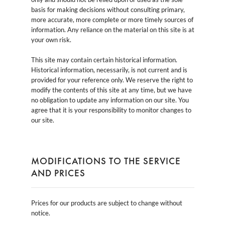
basis for making decisions without consulting primary,
more accurate, more complete or more timely sources of
information. Any reliance on the material on this site is at
your own risk.
This site may contain certain historical information.
Historical information, necessarily, is not current and is
provided for your reference only. We reserve the right to
modify the contents of this site at any time, but we have
no obligation to update any information on our site. You
agree that it is your responsibility to monitor changes to
our site.
MODIFICATIONS TO THE SERVICE
AND PRICES
Prices for our products are subject to change without
notice.