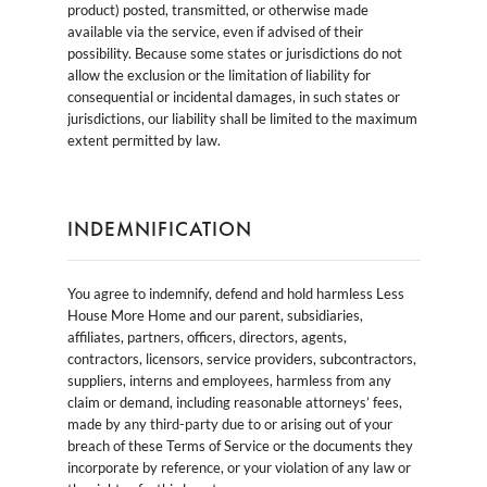
product) posted, transmitted, or otherwise made
available via the service, even if advised of their
possibility. Because some states or jurisdictions do not
allow the exclusion or the limitation of liability for
consequential or incidental damages, in such states or
jurisdictions, our liability shall be limited to the maximum
extent permitted by law.
INDEMNIFICATION
You agree to indemnify, defend and hold harmless Less
House More Home and our parent, subsidiaries,
affiliates, partners, officers, directors, agents,
contractors, licensors, service providers, subcontractors,
suppliers, interns and employees, harmless from any
claim or demand, including reasonable attorneys’ fees,
made by any third-party due to or arising out of your
breach of these Terms of Service or the documents they
incorporate by reference, or your violation of any law or