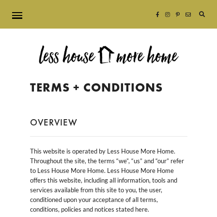
Searc
for:
TERMS + CONDITIONS
OVERVIEW
This website is operated by Less House More Home.
Throughout the site, the terms “we”, “us” and “our” refer
to Less House More Home. Less House More Home
offers this website, including all information, tools and
services available from this site to you, the user,
conditioned upon your acceptance of all terms,
conditions, policies and notices stated here.