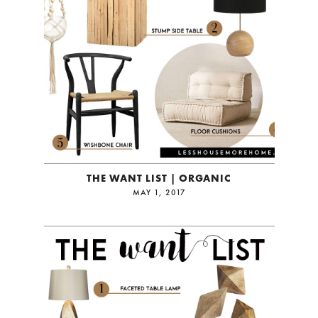
THE WANT LIST | ORGANIC
MAY 1, 2017