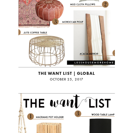
THE WANT LIST | GLOBAL
OCTOBER 25, 2017