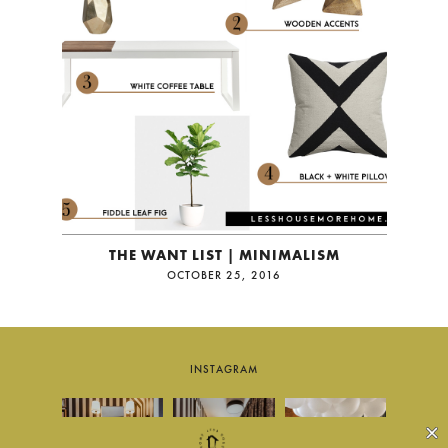
THE WANT LIST | MINIMALISM
OCTOBER 25, 2016
INSTAGRAM