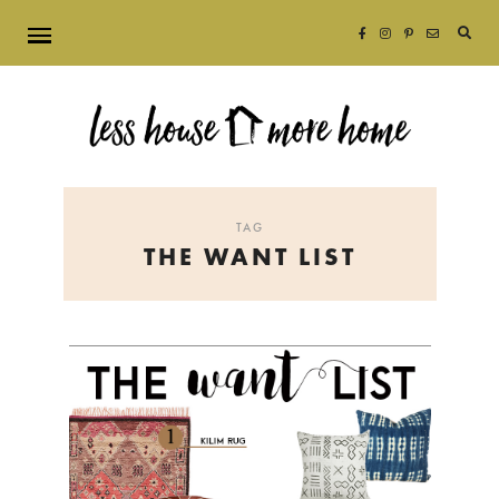
Searc
for:
TAG
THE WANT LIST