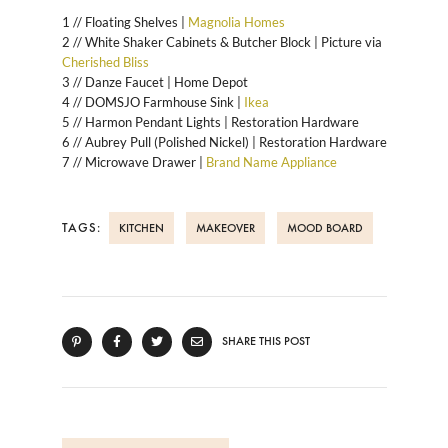
1 // Floating Shelves |
Magnolia Homes
2 // White Shaker Cabinets & Butcher Block | Picture via
Cherished Bliss
3 // Danze Faucet | Home Depot
4 // DOMSJO Farmhouse Sink |
Ikea
5 // Harmon Pendant Lights | Restoration Hardware
6 // Aubrey Pull (Polished Nickel) | Restoration Hardware
7 // Microwave Drawer |
Brand Name Appliance
TAGS:
KITCHEN
MAKEOVER
MOOD BOARD
SHARE THIS POST