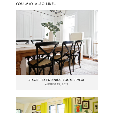
YOU MAY ALSO LIKE...
STACIE + PAT’S DINING ROOM REVEAL
AUGUST 13, 2019