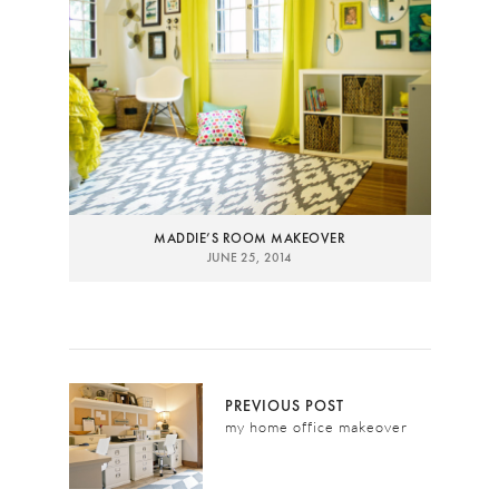
MADDIE’S ROOM MAKEOVER
JUNE 25, 2014
PREVIOUS POST
my home office makeover